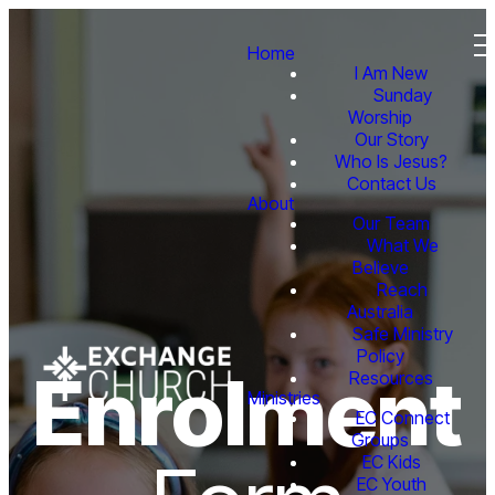
Home
I Am New
Sunday
Worship
Our Story
Who Is Jesus?
Contact Us
About
Our Team
What We
Believe
Reach
Australia
Safe Ministry
Policy
Enrolment
Resources
Ministries
EC Connect
Groups
EC Kids
EC Youth