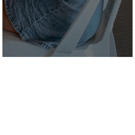
SUBMIT