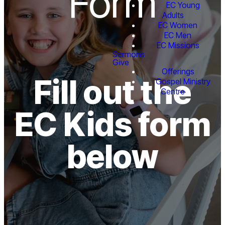
Form
EC Young
Adults
EC Women
EC Men
EC Missions
Sermons
Give
Offerings
Fill out the
Gospel Ministry
Centre
EC Kids form
below