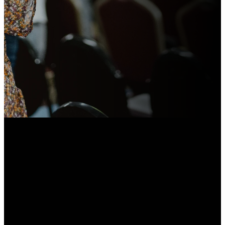
– Romans 10:13