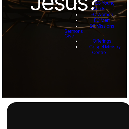
Jesus?
EC Young
Adults
EC Women
EC Men
EC Missions
Sermons
Give
Offerings
Gospel Ministry
Centre