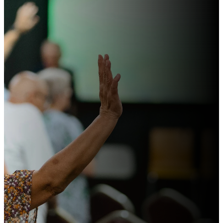
For
everyone
who calls
on the
name of
the Lord
will be
saved.