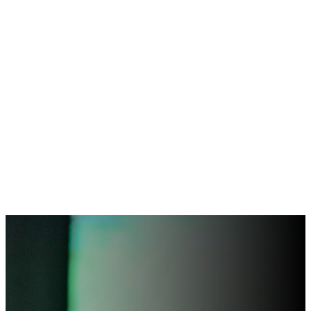
“I have come that they
may have life, and have
it to the full.”
– John 10:10 –