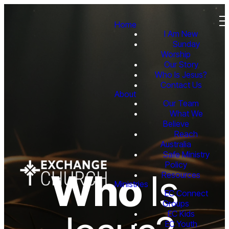
Home
I Am New
Sunday
Worship
Our Story
Who Is Jesus?
Contact Us
About
Our Team
What We
Believe
Reach
Australia
Safe Ministry
Policy
Who
Is
Resources
Ministries
EC Connect
Groups
EC Kids
EC Youth