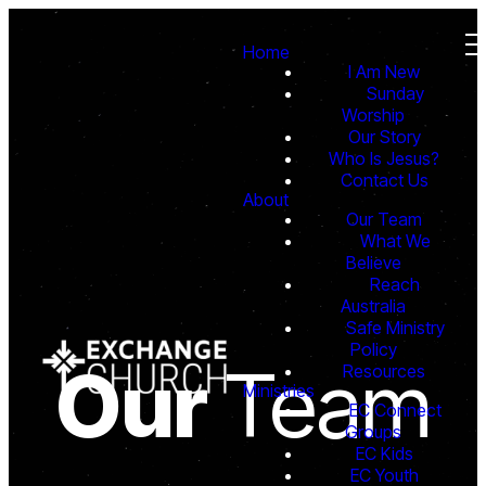
Home
I Am New
Sunday
Worship
Our Story
Who Is Jesus?
Contact Us
About
Our Team
What We
Believe
Reach
Australia
Safe Ministry
Policy
Our
Team
Resources
Ministries
EC Connect
Groups
EC Kids
EC Youth