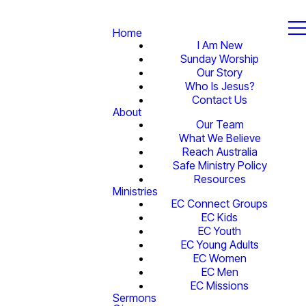
Home
I Am New
Sunday Worship
Our Story
Who Is Jesus?
Contact Us
About
Our Team
What We Believe
Reach Australia
Safe Ministry Policy
Resources
Ministries
EC Connect Groups
EC Kids
EC Youth
EC Young Adults
EC Women
EC Men
EC Missions
Sermons