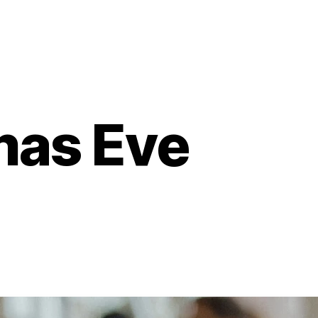
mas Eve