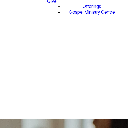
Give
Offerings
Gospel Ministry Centre