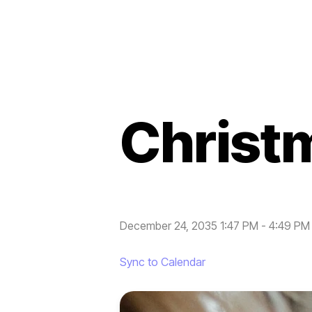
Christ
December 24, 2035 1:47 PM
-
4:49 PM
Sync to Calendar